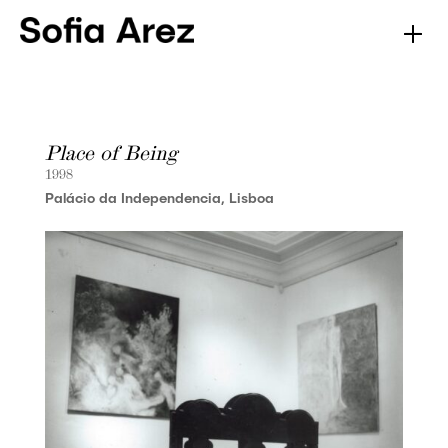
Place of Being
1998
Palácio da Independencia, Lisboa