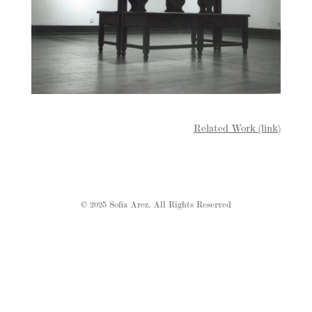
Related Work (link)
© 2025 Sofia Arez. All Rights Reserved