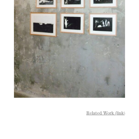
Related Work (link)