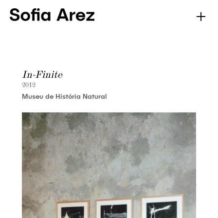
In-Finite
2012
Museu de História Natural