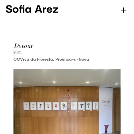
Detour
2024
CCViva da Floresta, Proença-a-Nova