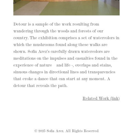
Detour is a sample of the work resulting from
wandering through the woods and forests of our
country. The exhibition comprises a set of watercolors in
which the mushrooms found along these walks are
shown. Sofia Arez’s carefully drawn watercolors are
meditations on the impulses and casualties found in the
experience of nature – and life -, overlaps and stains,
sinuous changes in directional lines and transparencies
that evoke a dance that can start at any moment. A
detour that reveals the path.
Related Work (link)
© 2025 Sofia Arez. All Rights Reserved