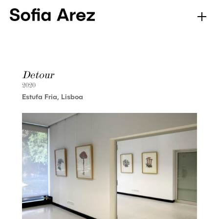
Detour
2020
Estufa Fria, Lisboa