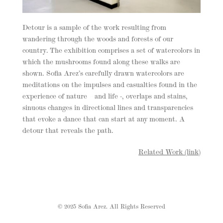
Detour is a sample of the work resulting from
wandering through the woods and forests of our
country. The exhibition comprises a set of watercolors in
which the mushrooms found along these walks are
shown. Sofia Arez’s carefully drawn watercolors are
meditations on the impulses and casualties found in the
experience of nature – and life -, overlaps and stains,
sinuous changes in directional lines and transparencies
that evoke a dance that can start at any moment. A
detour that reveals the path.
Related Work (link)
© 2025 Sofia Arez. All Rights Reserved