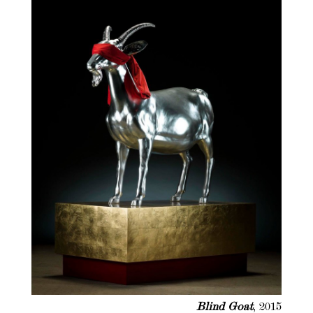
Blind Goat
, 2015