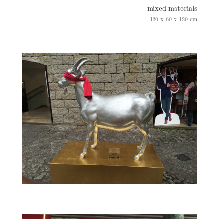
mixed materials
120 x 60 x 130 cm