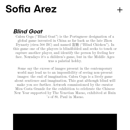
Blind Goat
Cabra Cega (“Blind Goat”) is the Portuguese designation of a
global game invented in China as far back as the late Zhou
Dynasty (circa 500 BC) and named 盲雞 (“Blind Chicken”). In
this game one of the players is blindfolded and seeks to touch or
capture another player, and identify the person by feeling her
face. Nowadays it‘s a children’s game, but in the Middle Ages
was a palatial hobby.
Some say the excess of images present in the contemporary
world may lead us to an impossibility of seeing non-present
images: the end of imagination. Cabra Cega is a lively game
about sentience and imagination. This goat although blind will
make you see further. Artwork commissioned by the curator
Mica Costa Grande for the exhibition to celebrate the Chinese
New Year supported by The Venetian Macao, exhibited at Ruin
´s of St. Paul in Macao.